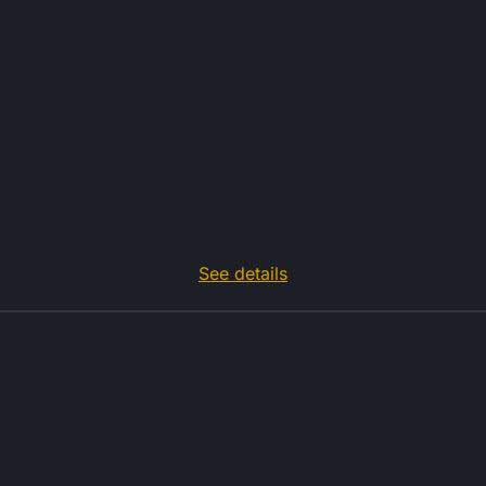
See details