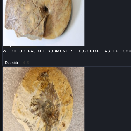

QUICK VIEW
WRIGHTOCERAS AFF. SUBMUNIERI - TURONIAN - ASFLA – G
Diamètre:
4.5