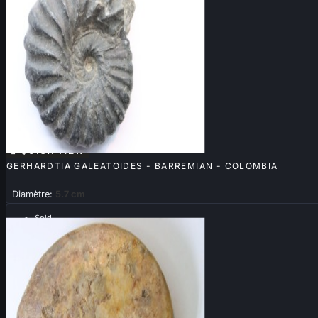

QUICK VIEW
GERHARDTIA GALEATOIDES - BARREMIAN - COLOMBIA
Diamètre:
5.7 cm
Sold