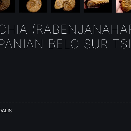
HIA (RABENJANAHAR
ANIAN BELO SUR TSIR
DALIS