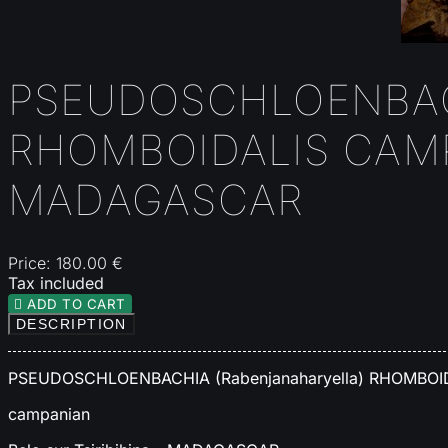
PSEUDOSCHLOENBAC
RHOMBOIDALIS CAMP
MADAGASCAR
Price:
180.00 €
Tax included

ADD TO CART
DESCRIPTION
PSEUDOSCHLOENBACHIA (Rabenjanaharyella) RHOMBOI
campanian