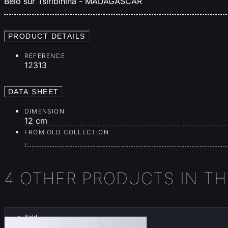
Belo sur Tsiribihina - MADAGASCAR
PRODUCT DETAILS
REFERENCE
12313
DATA SHEET
DIMENSION
12 cm
FROM OLD COLLECTION
.
4 OTHER PRODUCTS IN T
Sold