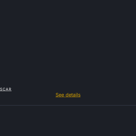
ASCAR
See details