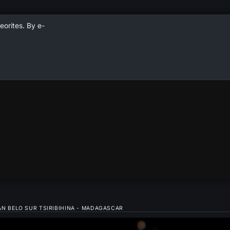
eorites. By e-
 BELO SUR TSIRIBIHINA - MADAGASCAR