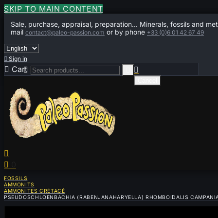
SKIP TO MAIN CONTENT
Sale, purchase, appraisal, preparation... Minerals, fossils and met
mail
or by phone
contact@paleo-passion.com
+33 (0)6 01 42 67 49

Sign in

Cart
0



Cancel


0
FOSSILS
AMMONITS
AMMONITES CRÉTACÉ
PSEUDOSCHLOENBACHIA (RABENJANAHARYELLA) RHOMBOIDALIS CAMPANIAN