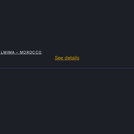
OULMIMA – MOROCCO
See details