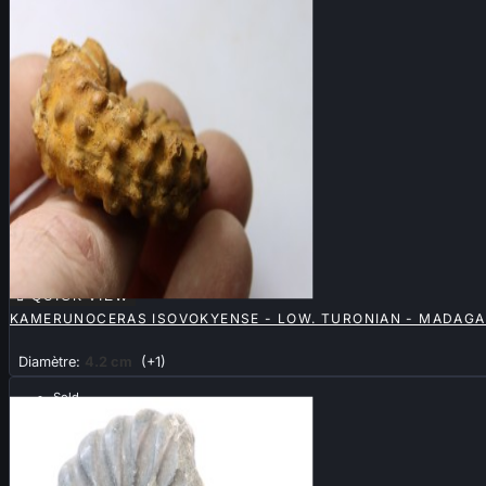

QUICK VIEW
KAMERUNOCERAS ISOVOKYENSE - LOW. TURONIAN - MADAG
Diamètre:
4.2 cm
(+1)
Sold