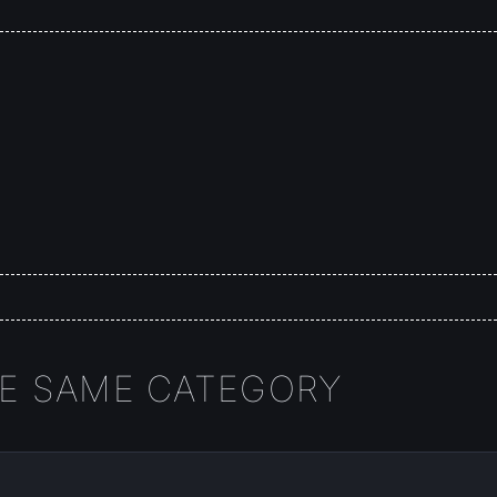
HE SAME CATEGORY