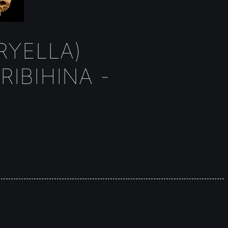
YELLA)
IBIHINA -