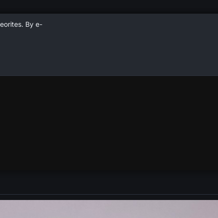
eorites. By e-