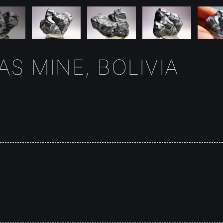
S MINE, BOLIVIA