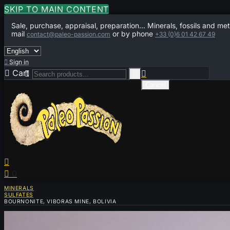
SKIP TO MAIN CONTENT
Sale, purchase, appraisal, preparation... Minerals, fossils and met
mail
or by phone
contact@paleo-passion.com
+33 (0)6 01 42 67 49

Sign in

Cart
0



Cancel


0
MINERALS
SULFATES
BOURNONITE, VIBORAS MINE, BOLIVIA