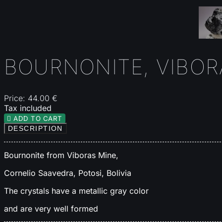
BOURNONITE, VIBORA
Price:
44.00 €
Tax included

ADD TO CART
DESCRIPTION
Bournonite from Viboras Mine,
Cornelio Saavedra, Potosi, Bolivia
The crystals have a metallic gray color
and are very well formed