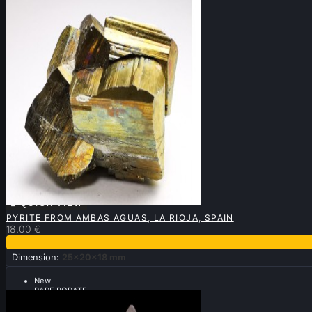

QUICK VIEW
PYRITE FROM AMBAS AGUAS, LA RIOJA, SPAIN
18.00 €
Dimension:
25x20x18 mm
New
RARE BORATE