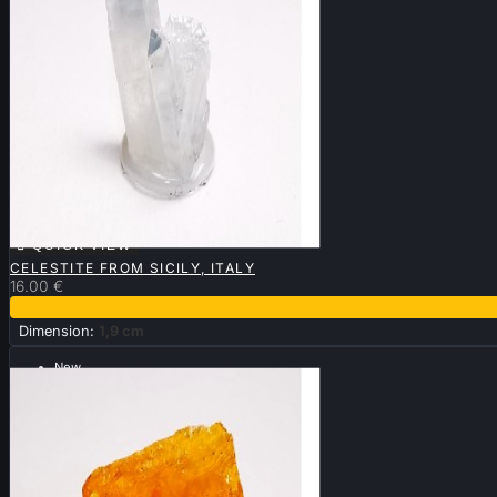

QUICK VIEW
CELESTITE FROM SICILY, ITALY
16.00 €
Dimension:
1,9 cm
New