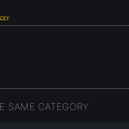
OCEY
HE SAME CATEGORY