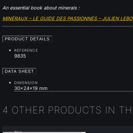
An essential book about minerals :
MINÉRAUX – LE GUIDE DES PASSIONNÉS – JULIEN LEB
PRODUCT DETAILS
REFERENCE
9835
DATA SHEET
DIMENSION
30x24x19 mm
4 OTHER PRODUCTS IN T
New