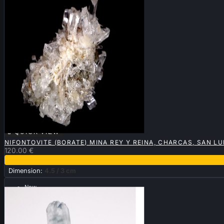

QUICK VIEW
NIFONTOVITE (BORATE) MINA REY Y REINA, CHARCAS, SAN LU
120.00 €
Dimension:
4.5 / 3 cm
New