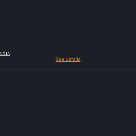
INDIA
See details