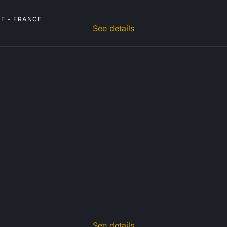
E - FRANCE
See details
See details