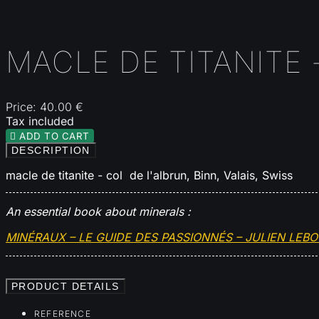
MACLE DE TITANITE -
Price:
40.00 €
Tax included

ADD TO CART
DESCRIPTION
macle de titanite - col de l'albrun, Binn, Valais, Swiss
An essential book about minerals :
MINÉRAUX – LE GUIDE DES PASSIONNÉS – JULIEN LEB
PRODUCT DETAILS
REFERENCE