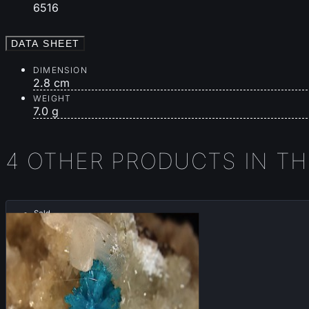
6516
DATA SHEET
DIMENSION
2.8 cm
WEIGHT
7.0 g
4 OTHER PRODUCTS IN T
Sold