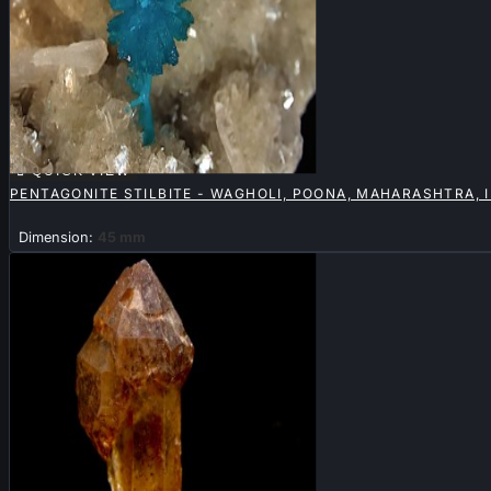

QUICK VIEW
PENTAGONITE STILBITE - WAGHOLI, POONA, MAHARASHTRA, 
Dimension:
45 mm