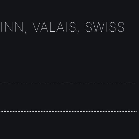
INN, VALAIS, SWISS