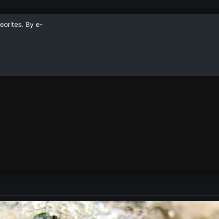
eorites. By e-