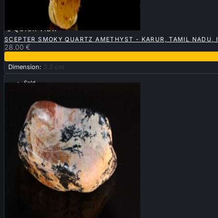

QUICK VIEW
SCEPTER SMOKY QUARTZ AMETHYST - KARUR, TAMIL NADU, 
28.00 €
Dimension:
3.2 cm
Sold