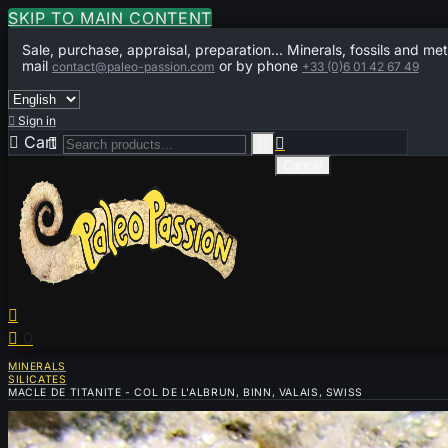
SKIP TO MAIN CONTENT
Sale, purchase, appraisal, preparation... Minerals, fossils and met
mail
or by phone
contact@paleo-passion.com
+33 (0)6 01 42 67 49

Sign in

Cart
0



Cancel


0
MINERALS
SILICATES
MACLE DE TITANITE - COL DE L'ALBRUN, BINN, VALAIS, SWISS