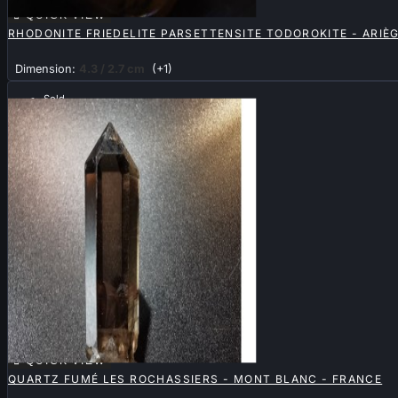

QUICK VIEW
RHODONITE FRIEDELITE PARSETTENSITE TODOROKITE - ARIÈG
Dimension:
4.3 / 2.7 cm
(+1)
Sold

QUICK VIEW
QUARTZ FUMÉ LES ROCHASSIERS - MONT BLANC - FRANCE