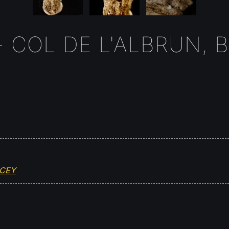
 COL DE L'ALBRUN, B
OCEY