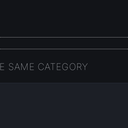
HE SAME CATEGORY