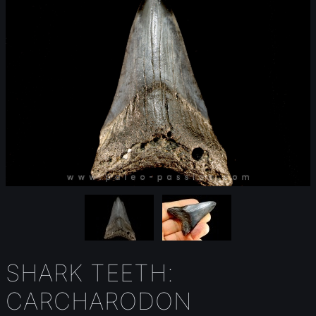
SHARK TEETH:
CARCHARODON