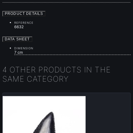
............................................................................................................
PRODUCT DETAILS
REFERENCE
6632
DATA SHEET
DIMENSION
7 cm
4 OTHER PRODUCTS IN THE
SAME CATEGORY
Sold