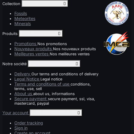
Collection
Toggle collection links

Fossils
Meteorites
Minerals
Produits
Toggle produits links

Promotions
Nos promotions
Nouveaux produits
Nos nouveaux produits
Meilleures ventes
Nos meilleures ventes
Notre société
Toggle notre société links

Delivery
Our terms and conditions of delivery
Legal Notice
Legal notice
Terms and conditions of use
conditions,
terms, use, sell
About us
about us, informations
Secure payment
secure payment, ssl, visa,
mastercard, paypal
Your account
Toggle your account links

Order tracking
Sign in
Create an account