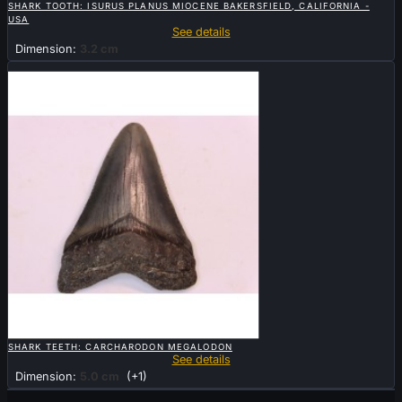
SHARK TOOTH: ISURUS PLANUS MIOCENE BAKERSFIELD, CALIFORNIA -
USA
See details
Dimension:
3.2 cm
Sold

QUICK VIEW
SHARK TEETH: CARCHARODON MEGALODON
See details
Dimension:
5.0 cm
(+1)