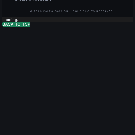
Loading...
BACK TO TOP