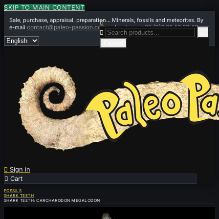
SKIP TO MAIN CONTENT
Sale, purchase, appraisal, preparation... Minerals, fossils and meteorites. By

contact@paleo-passion.com
+33 (0)6 01 42 67 49
e-mail
or by phone


Cancel

Sign in

Cart
0
FOSSILS
SHARK TEETH
SHARK TEETH: CARCHARODON MEGALODON