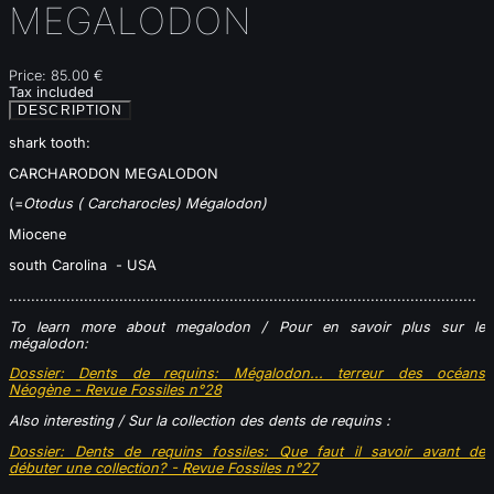
MEGALODON
Price:
85.00 €
Tax included
DESCRIPTION
shark tooth:
CARCHARODON MEGALODON
(=
Otodus ( Carcharocles) Mégalodon)
Miocene
south Carolina - USA
..........................................................................................................
To learn more about megalodon /
Pour en savoir plus sur le
mégalodon:
Dossier: Dents de requins: Mégalodon... terreur des océans
Néogène - Revue Fossiles n°28
Also interesting / Sur la collection des dents de requins :
Dossier
: Dents de requins fossiles: Que faut il savoir avant de
débuter une collection? - Revue Fossiles n°27