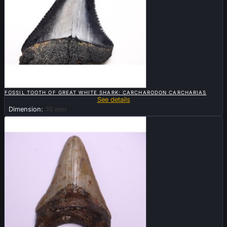

QUICK VIEW
FOSSIL TOOTH OF GREAT WHITE SHARK: CARCHARODON CARCHARIAS
See details
Dimension:
35 mm