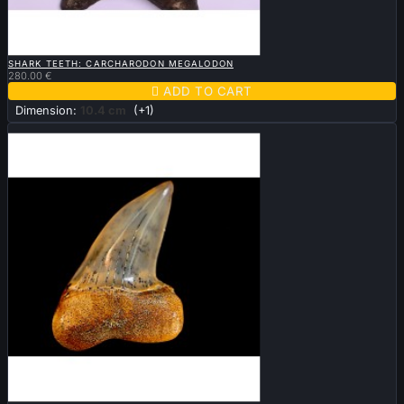

QUICK VIEW
SHARK TEETH: CARCHARODON MEGALODON
280.00 €

ADD TO CART
Dimension:
10.4 cm
(+1)
Sold

QUICK VIEW