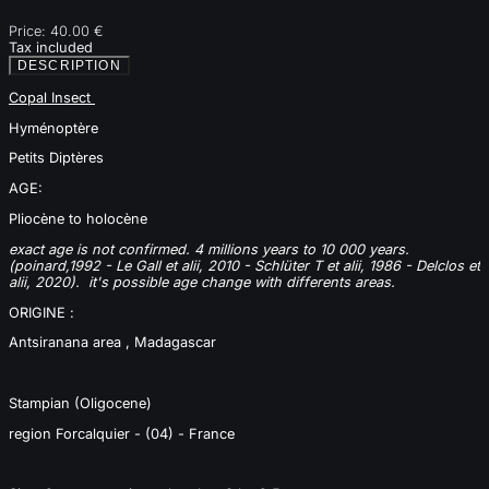
Price:
40.00 €
Tax included
DESCRIPTION
Copal Insect
Hyménoptère
Petits Diptères
AGE:
Pliocène to holocène
exact age is not confirmed. 4 millions years to 10 000 years.
(poinard,1992 - Le Gall et alii, 2010 -
Schlüter T et alii, 1986 -
Delclos et
alii, 2020).
it's possible age change with differents areas.
ORIGINE :
Antsiranana area , Madagascar
Stampian (Oligocene)
region Forcalquier - (04) - France