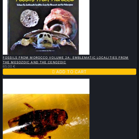

QUICK VIEW
FOSSILS FROM MOROCCO VOLUME 2A: EMBLEMATIC LOCALITIES FROM
THE MESOZOIC AND THE CENOZOIC
65.00 €

ADD TO CART
Sold