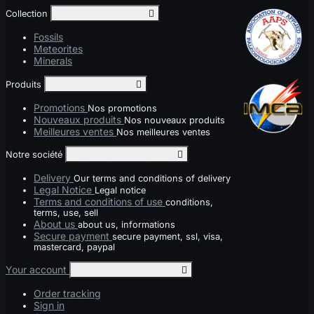
Collection
Toggle collection links

Fossils
Meteorites
Minerals
Produits
Toggle produits links

Promotions
Nos promotions
Nouveaux produits
Nos nouveaux produits
Meilleures ventes
Nos meilleures ventes
Notre société
Toggle notre société links

Delivery
Our terms and conditions of delivery
Legal Notice
Legal notice
Terms and conditions of use
conditions,
terms, use, sell
About us
about us, informations
Secure payment
secure payment, ssl, visa,
mastercard, paypal
Your account
Toggle your account links

Order tracking
Sign in