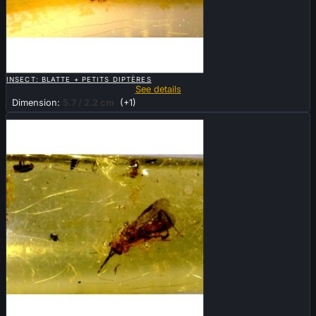

QUICK VIEW
INSECT: BLATTE + PETITS DIPTÈRES
See details
Dimension:
5.7 / 2.2 cm
(+1)
Sold