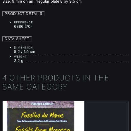
Size: 9 mm on an irregular plate 8 by 9.5 cm
PRODUCT DETAILS
REFERENCE
6386 (70)
DATA SHEET
DIMENSION
5.2 / 1.0 cm
WEIGHT
3.2 g
4 OTHER PRODUCTS IN THE
SAME CATEGORY