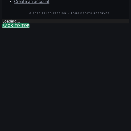
Create an account
Loading...
BACK TO TOP