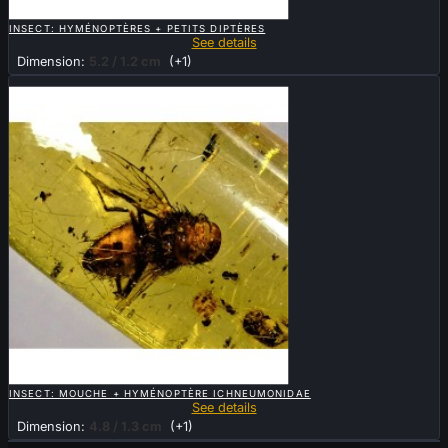

QUICK VIEW
INSECT: HYMÉNOPTÈRES + PETITS DIPTÈRES
See details
Dimension:
5.2 / 1.2 cm
(+1)
Sold

QUICK VIEW
INSECT: MOUCHE + HYMÉNOPTÈRE ICHNEUMONIDAE
See details
Dimension:
4.8 / 1.3 cm
(+1)