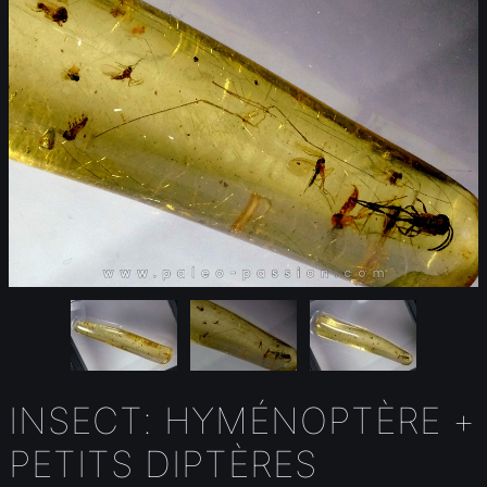
INSECT: HYMÉNOPTÈRE +
PETITS DIPTÈRES