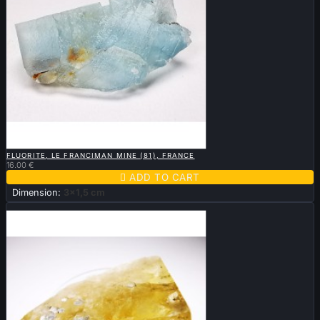

QUICK VIEW
FLUORITE, LE FRANCIMAN MINE (81), FRANCE
16.00 €

ADD TO CART
Dimension:
3x1,5 cm
New