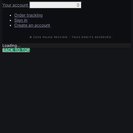
Your account
Toggle your account links

Order tracking
Sign in
Create an account
Loading...
BACK TO TOP