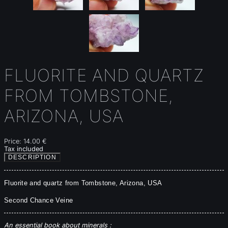
FLUORITE AND QUARTZ
FROM TOMBSTONE,
ARIZONA, USA
Price:
14.00 €
Tax included
DESCRIPTION
Fluorite
 and quartz from Tombstone, Arizona, USA
Second Chance Veine
An essential book about minerals :