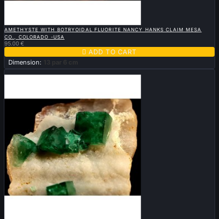

QUICK VIEW
AMETHYSTE WITH BOTRYOIDAL FLUORITE NANCY HANKS CLAIM MESA
CO., COLORADO -USA
95.00 €

ADD TO CART
Dimension:
13 par 6 cm
Sold

QUICK VIEW