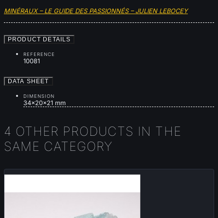
MINÉRAUX – LE GUIDE DES PASSIONNÉS – JULIEN LEBOCEY
PRODUCT DETAILS
REFERENCE
10081
DATA SHEET
DIMENSION
34x20x21 mm
4 OTHER PRODUCTS IN THE
SAME CATEGORY
New