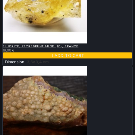

QUICK VIEW
FLUORITE, PEYREBRUNE MINE (81), FRANCE
16.00 €

ADD TO CART
Dimension:
3,6x3,4 cm