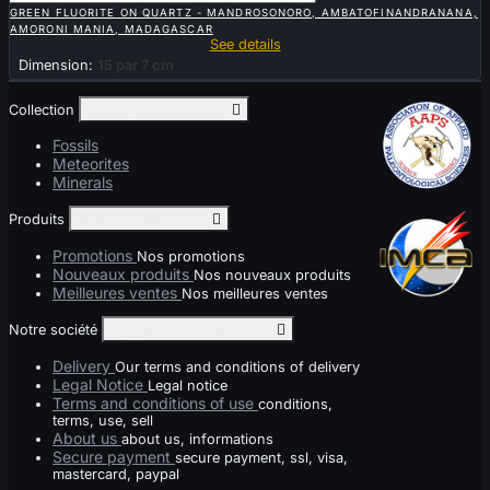
GREEN FLUORITE ON QUARTZ - MANDROSONORO, AMBATOFINANDRANANA,
AMORONI MANIA, MADAGASCAR
See details
Dimension:
15 par 7 cm
Collection
Toggle collection links

Fossils
Meteorites
Minerals
Produits
Toggle produits links

Promotions
Nos promotions
Nouveaux produits
Nos nouveaux produits
Meilleures ventes
Nos meilleures ventes
Notre société
Toggle notre société links

Delivery
Our terms and conditions of delivery
Legal Notice
Legal notice
Terms and conditions of use
conditions,
terms, use, sell
About us
about us, informations
Secure payment
secure payment, ssl, visa,
mastercard, paypal