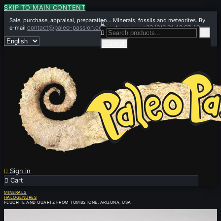
SKIP TO MAIN CONTENT
Sale, purchase, appraisal, preparation... Minerals, fossils and meteorites. By

contact@paleo-passion.com
+33 (0)6 01 42 67 49
e-mail
or by phone


Cancel

Sign in

Cart
0
MINERALS
HALOGÉNURES
FLUORITE AND QUARTZ FROM TOMBSTONE, ARIZONA, USA