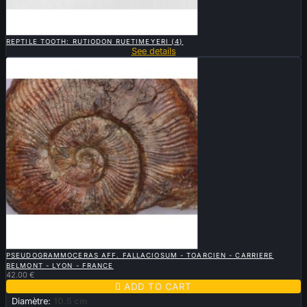

QUICK VIEW
REPTILE TOOTH: RUTIODON RUETIMEYERI (4)
See details

QUICK VIEW
PSEUDOGRAMMOCERAS AFF. FALLACIOSUM - TOARCIEN - CARRIERE
BELMONT - LYON - FRANCE
42.00 €

ADD TO CART
Diamètre:
10.5 cm