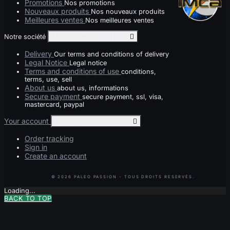
Promotions
Nos promotions
Nouveaux produits
Nos nouveaux produits
Meilleures ventes
Nos meilleures ventes
Notre société
Toggle notre société links

Delivery
Our terms and conditions of delivery
Legal Notice
Legal notice
Terms and conditions of use
conditions,
terms, use, sell
About us
about us, informations
Secure payment
secure payment, ssl, visa,
mastercard, paypal
Your account
Toggle your account links

Order tracking
Sign in
Create an account
Loading...
BACK TO TOP