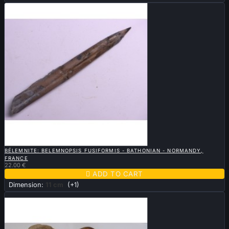

QUICK VIEW
BÉLEMNITE: BELEMNOPSIS FUSIFORMIS - BATHONIAN - NORMANDY,
FRANCE
22.00 €

ADD TO CART
Dimension:
11 cm
(+1)
Sold