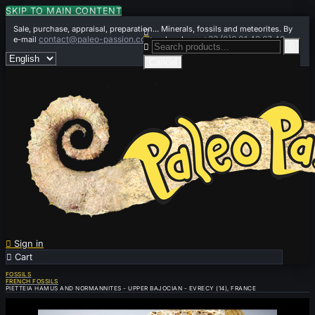
SKIP TO MAIN CONTENT
Sale, purchase, appraisal, preparation... Minerals, fossils and meteorites. By

contact@paleo-passion.com
+33 (0)6 01 42 67 49
e-mail
or by phone


Cancel

Sign in

Cart
0
FOSSILS
FRENCH FOSSILS
PIETTEIA HAMUS AND NORMANNITES - UPPER BAJOCIAN - EVRECY (14), FRANCE