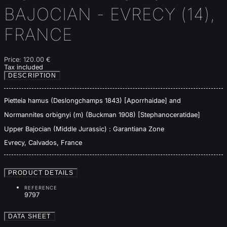
BAJOCIAN - EVRECY (14),
FRANCE
Price:
120.00 €
Tax included
DESCRIPTION
Pietteia hamus (Deslongchamps 1843) [Aporrhaidae] and
Normannites orbignyi (m) (Buckman 1908) [Stephanoceratidae]
Upper Bajocian (Middle Jurassic) : Garantiana Zone
Evrecy, Calvados, France
PRODUCT DETAILS
REFERENCE
9797
DATA SHEET