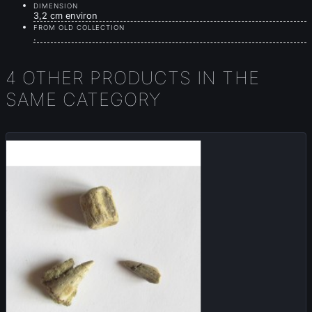
DIMENSION
3,2 cm environ
FROM OLD COLLECTION
.
4 OTHER PRODUCTS IN THE
SAME CATEGORY
Sold