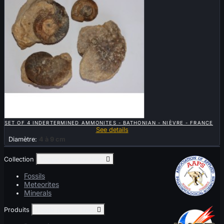

QUICK VIEW
SET OF 4 INDERTERMINED AMMONITES - BATHONIAN - NIÈVRE - FRANCE
See details
Diamètre:
4 à 9 cm
Collection
Toggle collection links

Fossils
Meteorites
Minerals
Produits
Toggle produits links
