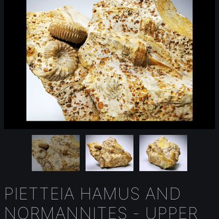
PIETTEIA HAMUS AND
NORMANNITES - UPPER