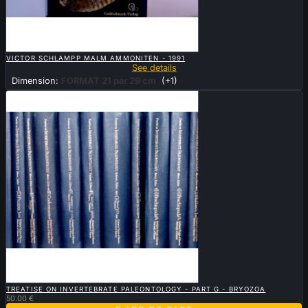

QUICK VIEW
VICTOR SCHLAMPP MALM AMMONITEN - 1991
See details
Dimension:
FORMAT 21 par 29 cm
(+1)

QUICK VIEW
TREATISE ON INVERTEBRATE PALEONTOLOGY - PART G - BRYOZOA
50.00 €