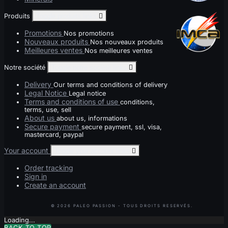
Produits
Toggle produits links

Promotions
Nos promotions
Nouveaux produits
Nos nouveaux produits
Meilleures ventes
Nos meilleures ventes
Notre société
Toggle notre société links

Delivery
Our terms and conditions of delivery
Legal Notice
Legal notice
Terms and conditions of use
conditions,
terms, use, sell
About us
about us, informations
Secure payment
secure payment, ssl, visa,
mastercard, paypal
Your account
Toggle your account links

Order tracking
Sign in
Create an account
Loading...
BACK TO TOP