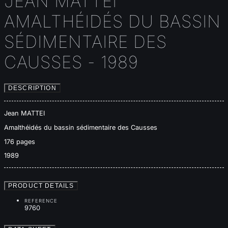
JEAN MATTEI
AMALTHÉIDÉS DU BASSIN
SÉDIMENTAIRE DES
CAUSSES - 1989
DESCRIPTION
Jean MATTEI
Amalthéidés du bassin sédimentaire des Causses
176 pages
1989
PRODUCT DETAILS
REFERENCE
9760