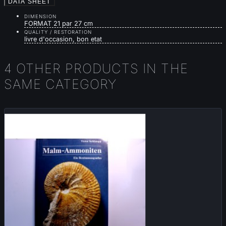
DATA SHEET
DIMENSION
FORMAT 21 par 27 cm
QUALITY / RESTORATION
livre d'occasion, bon etat
4 OTHER PRODUCTS IN THE
SAME CATEGORY
Sold