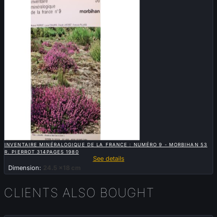

QUICK VIEW
INVENTAIRE MINÉRALOGIQUE DE LA FRANCE : NUMÉRO 9 - MORBIHAN 53
R. PIERROT 314PAGES 1980
See details
Dimension:
24.5 x18 cm
CLIENTS ALSO BOUGHT