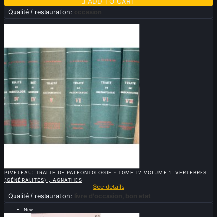

ADD TO CART
Qualité / restauration:
occasion
Sold

QUICK VIEW
PIVETEAU: TRAITE DE PALEONTOLOGIE - TOME IV VOLUME 1: VERTEBRES
(GÉNÉRALITÉS) , AGNATHES
See details
Qualité / restauration:
livre d'occasion, bon etat
New
Sold