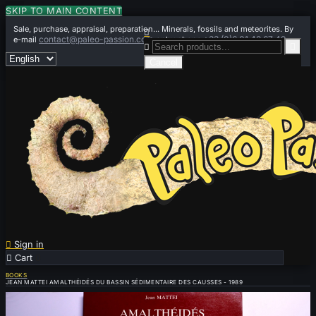
SKIP TO MAIN CONTENT
Sale, purchase, appraisal, preparation... Minerals, fossils and meteorites. By

contact@paleo-passion.com
+33 (0)6 01 42 67 49
e-mail
or by phone


Cancel

Sign in

Cart
0
BOOKS
JEAN MATTEI AMALTHÉIDÉS DU BASSIN SÉDIMENTAIRE DES CAUSSES - 1989