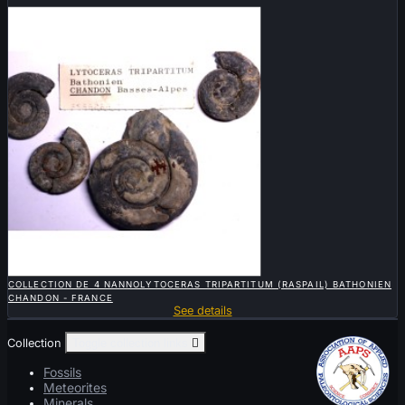
Sold

QUICK VIEW
COLLECTION DE 4 NANNOLYTOCERAS TRIPARTITUM (RASPAIL) BATHONIEN
CHANDON - FRANCE
See details
Collection
Toggle collection links

Fossils
Meteorites
Minerals