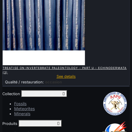

QUICK VIEW
TREATISE ON INVERTEBRATE PALEONTOLOGY - PART U - ECHINODERMATA
(3)
See details
Qualité / restauration:
occasion
Collection
Toggle collection links

Fossils
Meteorites
Minerals
Produits
Toggle produits links
