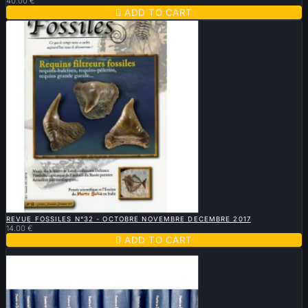
40.00 €

ADD TO CART

QUICK VIEW
REVUE FOSSILES N°32 - OCTOBRE NOVEMBRE DECEMBRE 2017
14.00 €

ADD TO CART
Sold