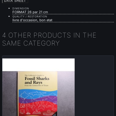
DATA SHEET
DIMENSION
FORMAT 26 par 21 cm
QUALITY / RESTORATION
livre d'occasion, bon etat
4 OTHER PRODUCTS IN THE
SAME CATEGORY
Sold