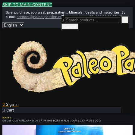
SKIP TO MAIN CONTENT
Sale, purchase, appraisal, preparation... Minerals, fossils and meteorites. By

contact@paleo-passion.com
+33 (0)6 01 42 67 49
e-mail
or by phone


Cancel

Sign in

Cart
0
BOOKS
GILLES CUNY: REQUINS: DE LA PRÉHISTOIRE À NOS JOURS 223 PAGES 2013