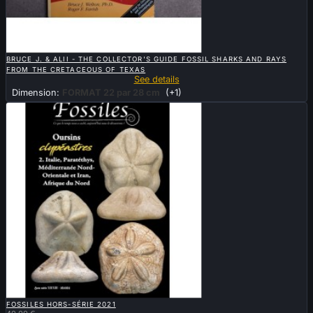

QUICK VIEW
BRUCE J. & ALII - THE COLLECTOR'S GUIDE FOSSIL SHARKS AND RAYS
FROM THE CRETACEOUS OF TEXAS
See details
Dimension:
FORMAT 22 par 28 cm
(+1)

QUICK VIEW
FOSSILES HORS-SÉRIE 2021