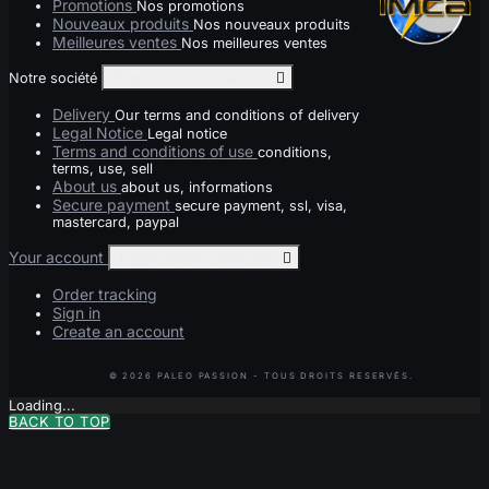
Promotions
Nos promotions
Nouveaux produits
Nos nouveaux produits
Meilleures ventes
Nos meilleures ventes
Notre société
Toggle notre société links

Delivery
Our terms and conditions of delivery
Legal Notice
Legal notice
Terms and conditions of use
conditions,
terms, use, sell
About us
about us, informations
Secure payment
secure payment, ssl, visa,
mastercard, paypal
Your account
Toggle your account links

Order tracking
Sign in
Create an account
Loading...
BACK TO TOP