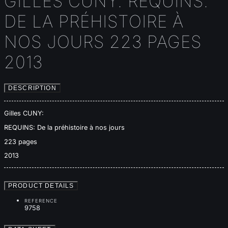
GILLES CUNY: REQUINS:
DE LA PRÉHISTOIRE À
NOS JOURS 223 PAGES
2013
DESCRIPTION
Gilles CUNY:
REQUINS: De la préhistoire à nos jours
223 pages
2013
PRODUCT DETAILS
REFERENCE
9758