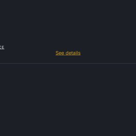
CE
See details