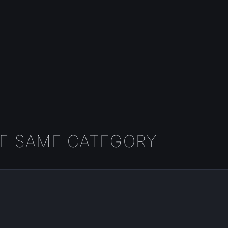
HE SAME CATEGORY