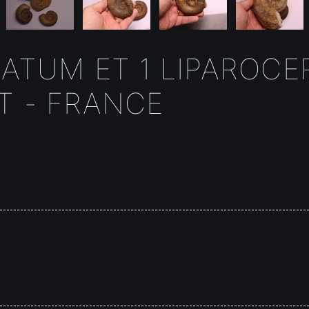
ATUM ET 1 LIPAROCER
T - FRANCE