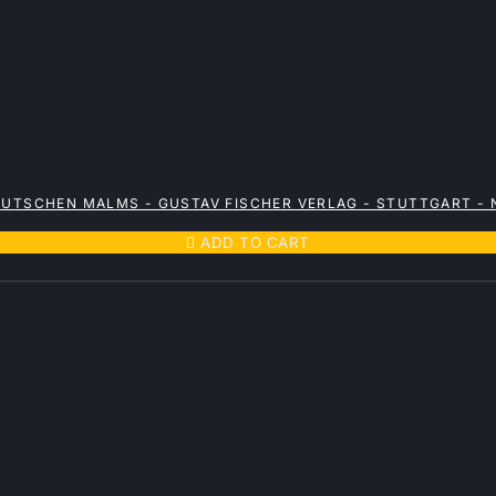
EUTSCHEN MALMS - GUSTAV FISCHER VERLAG - STUTTGART -

ADD TO CART