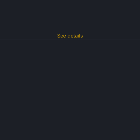
See details