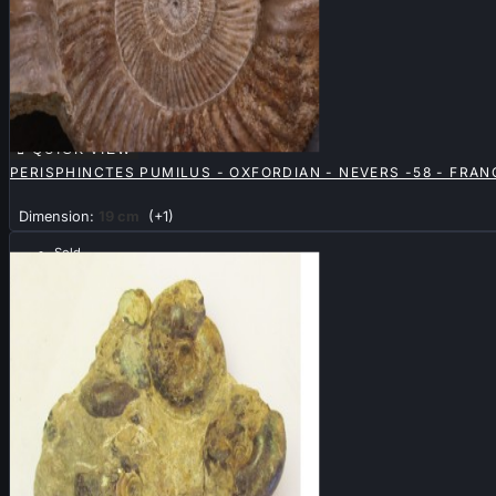

QUICK VIEW
PERISPHINCTES PUMILUS - OXFORDIAN - NEVERS -58 - FRAN
Dimension:
19 cm
(+1)
Sold