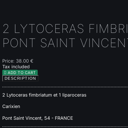
2 LYTOCERAS FIMBRI
PONT SAINT VINCEN
Price:
38.00 €
Tax included

ADD TO CART
DESCRIPTION
2 Lytoceras fimbriatum et 1 liparoceras
Carixien
Pont Saint Vincent, 54 -
FRANCE