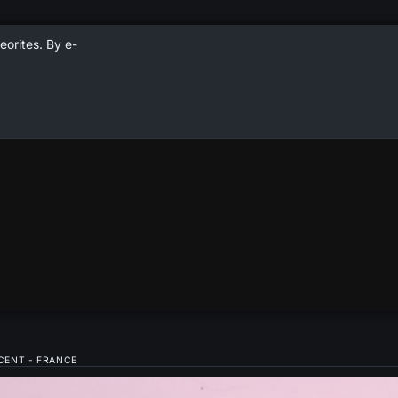
eorites. By e-
NCENT - FRANCE