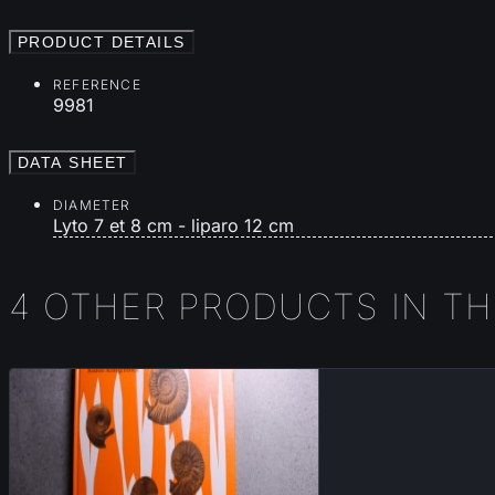
PRODUCT DETAILS
REFERENCE
9981
DATA SHEET
DIAMETER
Lyto 7 et 8 cm - liparo 12 cm
4 OTHER PRODUCTS IN T