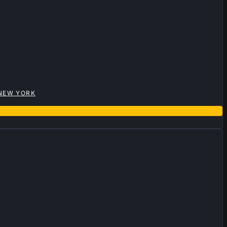
 NEW YORK