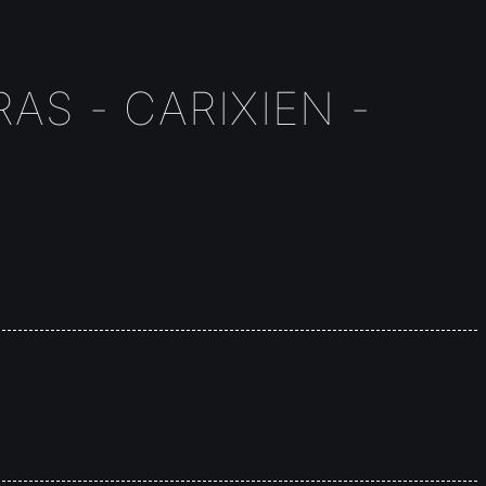
AS - CARIXIEN -