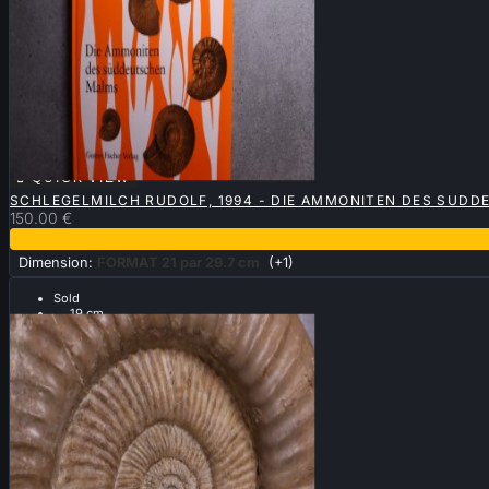

QUICK VIEW
SCHLEGELMILCH RUDOLF, 1994 - DIE AMMONITEN DES SUDD
150.00 €
Dimension:
FORMAT 21 par 29.7 cm
(+1)
Sold
.... 19 cm ....