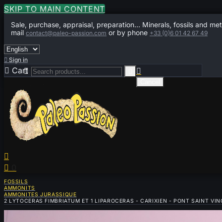
SKIP TO MAIN CONTENT
Sale, purchase, appraisal, preparation... Minerals, fossils and met
mail
or by phone
contact@paleo-passion.com
+33 (0)6 01 42 67 49

Sign in

Cart
0



Cancel


0
FOSSILS
AMMONITS
AMMONITES JURASSIQUE
2 LYTOCERAS FIMBRIATUM ET 1 LIPAROCERAS - CARIXIEN - PONT SAINT VI