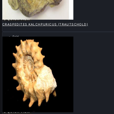

QUICK VIEW
CRASPEDITES KALCHPURICUS (TRAUTSCHOLD)
Sold

QUICK VIEW