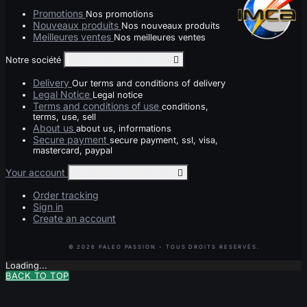
Promotions
Nos promotions
Nouveaux produits
Nos nouveaux produits
Meilleures ventes
Nos meilleures ventes
Notre société
Toggle notre société links

Delivery
Our terms and conditions of delivery
Legal Notice
Legal notice
Terms and conditions of use
conditions,
terms, use, sell
About us
about us, informations
Secure payment
secure payment, ssl, visa,
mastercard, paypal
Your account
Toggle your account links

Order tracking
Sign in
Create an account
Loading...
BACK TO TOP