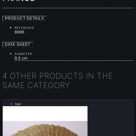
PRODUCT DETAILS
REFERENCE
8696
DATA SHEET
DIAMETER
9.5 cm
4 OTHER PRODUCTS IN THE
SAME CATEGORY
Sold
..... RARE .....