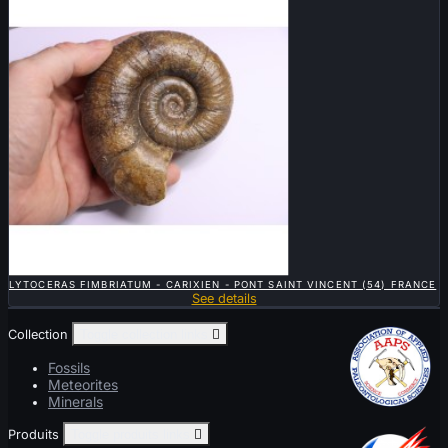

QUICK VIEW
LYTOCERAS FIMBRIATUM - CARIXIEN - PONT SAINT VINCENT (54) FRANCE
See details
Collection
Toggle collection links

Fossils
Meteorites
Minerals
Produits
Toggle produits links
