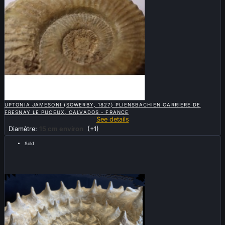

QUICK VIEW
UPTONIA JAMESONI (SOWERBY, 1827) PLIENSBACHIEN CARRIERE DE
FRESNAY LE PUCEUX, CALVADOS - FRANCE
See details
Diamètre:
15 cm environ
(+1)
Sold