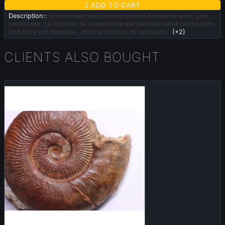

ADD TO CART
Description::
Intéressant spécimen complet conservé avec son
péristome. La coquille de l'ammonite est partiellement conservée.
Une face est dégagée, avec présence de serpules.
(+2)
CLIENTS ALSO BOUGHT
Sold