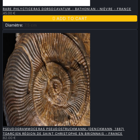

QUICK VIEW
RARE PHLYCTICERAS DORSOCAVATUM - BATHONIAN - NIÈVRE - FRANCE
45.00 €

ADD TO CART
Diamètre:
7.5 cm
New

QUICK VIEW
PSEUDOGRAMMOCERAS PSEUDOSTRUCKMANNI (DENCKMANN, 1887)
TOARCIEN RÉGION DE SAINT CHRISTOPHE EN BRIONNAIS - FRANCE
82.00 €