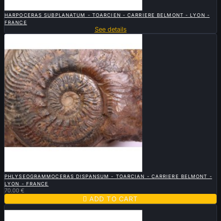

QUICK VIEW
HARPOCERAS SUBPLANATUM - TOARCIEN - CARRIERE BELMONT - LYON -
FRANCE
See details

QUICK VIEW
PHLYSEOGRAMMOCERAS DISPANSUM - TOARCIAN - CARRIERE BELMONT -
LYON - FRANCE
70.00 €

ADD TO CART
Sold