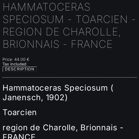
HAMMATOCERAS
SPECIOSUM - TOARCIEN -
REGION DE CHAROLLE,
BRIONNAIS - FRANCE
Price:
44.00 €
Tax included
DESCRIPTION
Hammatoceras Speciosum (
Janensch, 1902)
Toarcien
region de Charolle, Brionnais -
FRANCE