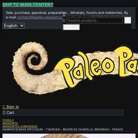
SKIP TO MAIN CONTENT
Sale, purchase, appraisal, preparation... Minerals, fossils and meteorites. By

contact@paleo-passion.com
+33 (0)6 01 42 67 49
e-mail
or by phone


Cancel

Sign in

Cart
0
FOSSILS
AMMONITS
AMMONITES JURASSIQUE
HAMMATOCERAS SPECIOSUM - TOARCIEN - REGION DE CHAROLLE, BRIONNAIS - FRANCE