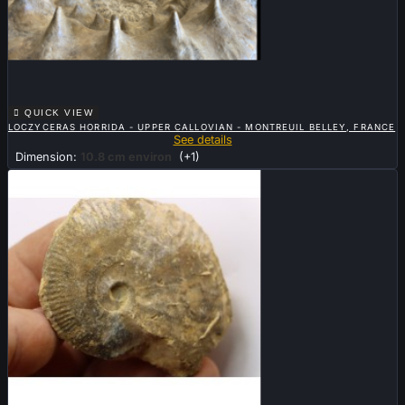

QUICK VIEW
LOCZYCERAS HORRIDA - UPPER CALLOVIAN - MONTREUIL BELLEY, FRANCE
See details
Dimension:
10.8 cm environ
(+1)