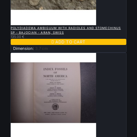

QUICK VIEW
POLYDIADEMA AMBIGUUM WITH RADIOLES AND STOMECHINUS
SP - BAJOCIAN - ARAN, SWISS
135.00 €

ADD TO CART
Dimension:
3.7 cm

QUICK VIEW