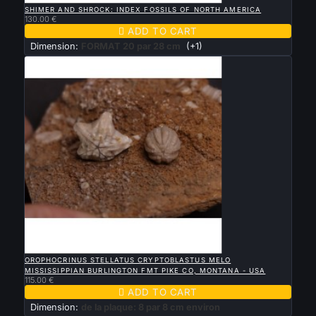
SHIMER AND SHROCK: INDEX FOSSILS OF NORTH AMERICA
130.00 €

ADD TO CART
Dimension:
FORMAT 20 par 28 cm
(+1)

QUICK VIEW
OROPHOCRINUS STELLATUS CRYPTOBLASTUS MELO
MISSISSIPPIAN BURLINGTON FMT PIKE CO, MONTANA - USA
115.00 €

ADD TO CART
Dimension:
de la plaque: 8 par 8 cm environ