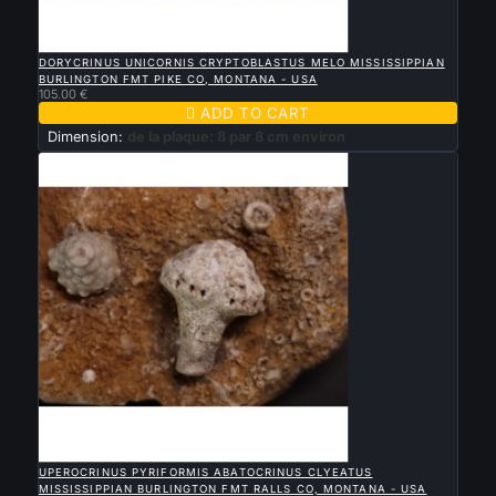

QUICK VIEW
DORYCRINUS UNICORNIS CRYPTOBLASTUS MELO MISSISSIPPIAN
BURLINGTON FMT PIKE CO, MONTANA - USA
105.00 €

ADD TO CART
Dimension:
de la plaque: 8 par 8 cm environ

QUICK VIEW
UPEROCRINUS PYRIFORMIS ABATOCRINUS CLYEATUS
MISSISSIPPIAN BURLINGTON FMT RALLS CO, MONTANA - USA