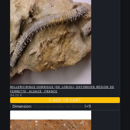

QUICK VIEW
MILLERICRINUS HORRIDUS (DE LORIOL) OXFORDIEN RÉGION DE
FERRETTE, ALSACE, FRANCE
94.00 €

ADD TO CART
Dimension:
12 cm sur un bloc de 19 cm
(+1)