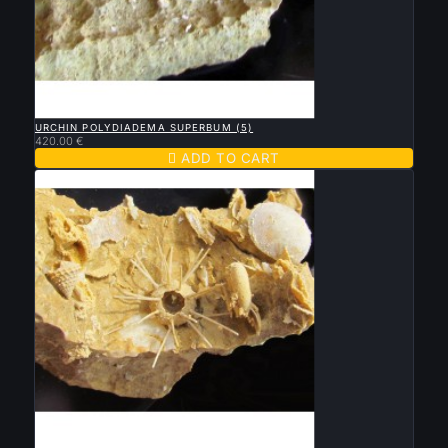

QUICK VIEW
URCHIN POLYDIADEMA SUPERBUM (5)
420.00 €

ADD TO CART

QUICK VIEW