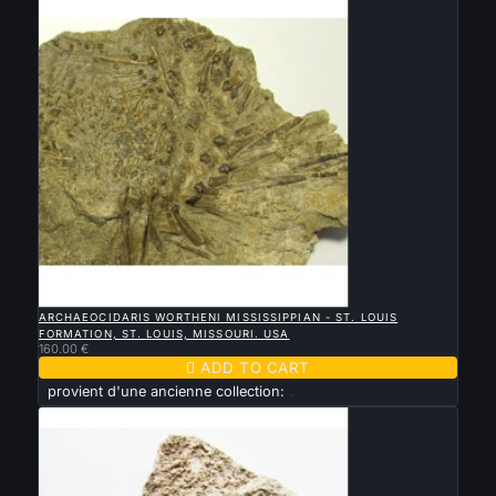

QUICK VIEW
ARCHAEOCIDARIS WORTHENI MISSISSIPPIAN - ST. LOUIS
FORMATION, ST. LOUIS, MISSOURI. USA
160.00 €

ADD TO CART
provient d'une ancienne collection:
.