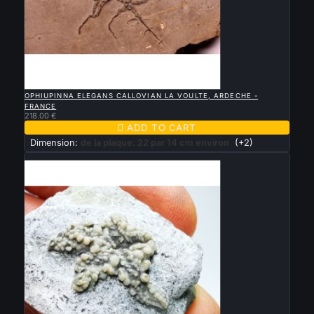

QUICK VIEW
OPHIUPINNA ELEGANS CALLOVIAN LA VOULTE, ARDECHE -
FRANCE
218.00 €

ADD TO CART
Dimension:
de la plaque: 22 par 14 cm environ
(+2)
New