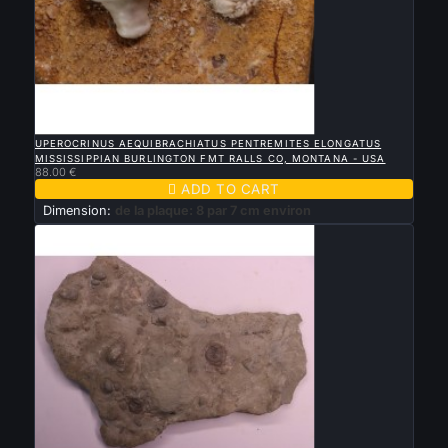

QUICK VIEW
UPEROCRINUS AEQUIBRACHIATUS PENTREMITES ELONGATUS
MISSISSIPPIAN BURLINGTON FMT RALLS CO, MONTANA - USA
88.00 €

ADD TO CART
Dimension:
de la plaque: 8 par 7 cm environ