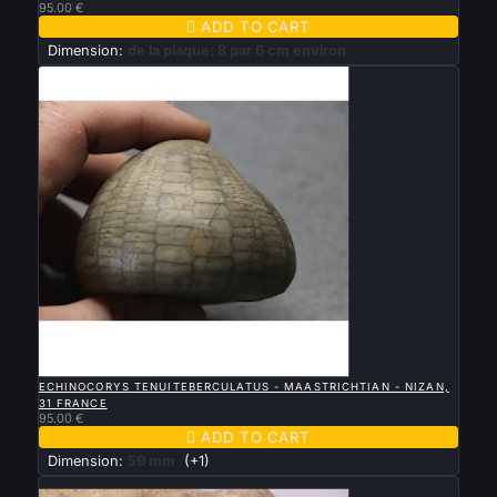
95.00 €

ADD TO CART
Dimension:
de la plaque: 8 par 6 cm environ

QUICK VIEW
ECHINOCORYS TENUITEBERCULATUS - MAASTRICHTIAN - NIZAN,
31 FRANCE
95.00 €

ADD TO CART
Dimension:
59 mm
(+1)
New