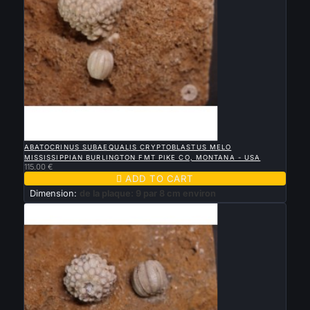

QUICK VIEW
ABATOCRINUS SUBAEQUALIS CRYPTOBLASTUS MELO
MISSISSIPPIAN BURLINGTON FMT PIKE CO, MONTANA - USA
115.00 €

ADD TO CART
Dimension:
de la plaque: 9 par 8 cm environ