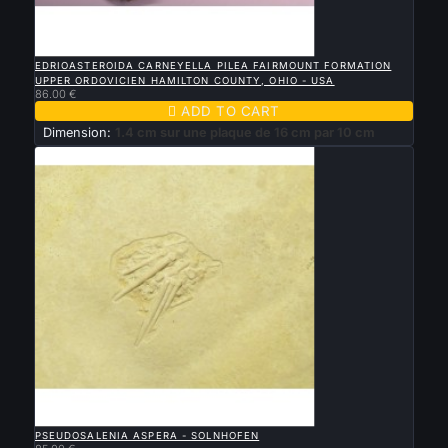

QUICK VIEW
EDRIOASTEROIDA CARNEYELLA PILEA FAIRMOUNT FORMATION
UPPER ORDOVICIEN HAMILTON COUNTY, OHIO - USA
86.00 €

ADD TO CART
Dimension:
1.4 cm sur une plaque de 16 cm par 10 cm

QUICK VIEW
PSEUDOSALENIA ASPERA - SOLNHOFEN