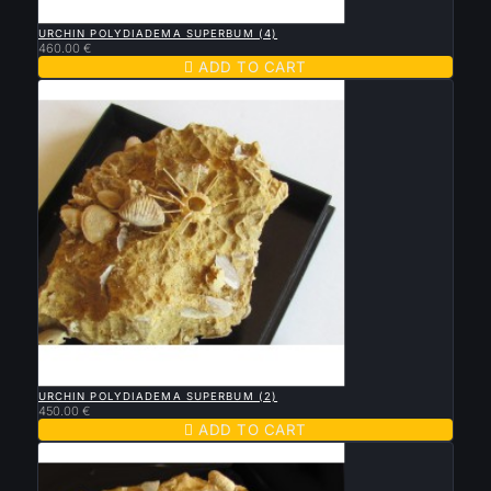

QUICK VIEW
URCHIN POLYDIADEMA SUPERBUM (4)
460.00 €

ADD TO CART

QUICK VIEW
URCHIN POLYDIADEMA SUPERBUM (2)
450.00 €

ADD TO CART