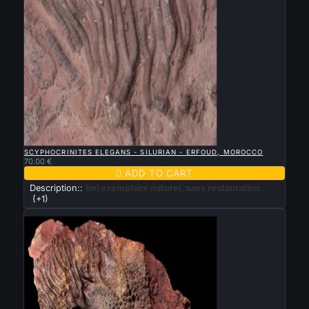

QUICK VIEW
SCYPHOCRINITES ELEGANS - SILURIAN - ERFOUD, MOROCCO
70.00 €

ADD TO CART
Description::
bel exemplaire naturel, sans restauration.
(+1)
New