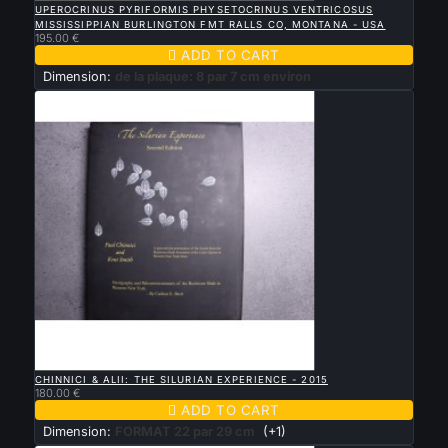
UPEROCRINUS PYRIFORMIS PHYSETOCRINUS VENTRICOSUS
MISSISSIPPIAN BURLINGTON FMT RALLS CO, MONTANA - USA
195.00 €

ADD TO CART
Dimension:
de la plaque: 8 par 7 cm environ

QUICK VIEW
CHINNICI & ALII: THE SILURIAN EXPERIENCE - 2015
180.00 €

ADD TO CART
Dimension:
FORMAT 22 par 29 cm
(+1)