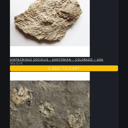

QUICK VIEW
UINTACRINUS SOCIALIS - SANTONIAN - COLORADO – USA
145.00 €

ADD TO CART