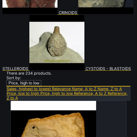
CRINOIDS
STELLEROIDS
CYSTOIDS - BLASTOIDS
There are 234 products.
Sort by:
Price, high to low
Sales, highest to lowest
Relevance
Name, A to Z
Name, Z to A
Price, low to high
Price, high to low
Reference, A to Z
Reference,
Z to A