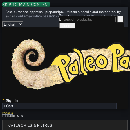
SKIP TO MAIN CONTENT
Sale, purchase, appraisal, preparation... Minerals, fossils and meteorites. By

contact@paleo-passion.com
+33 (0)6 01 42 67 49
e-mail
or by phone


Cancel

Sign in

Cart
0
FOSSILS
ECHINODERMES

CATÉGORIES & FILTRES