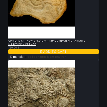

QUICK VIEW
OPHIURE SP (NEW SPECIE?) - KIMMERIDGIEN CHARENTE
MARITIME - FRANCE
750.00 €

ADD TO CART
Dimension:
de l'ophiure: 8 cm environ