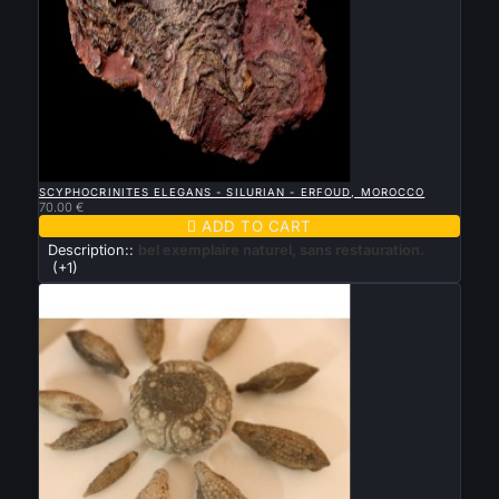

QUICK VIEW
SCYPHOCRINITES ELEGANS - SILURIAN - ERFOUD, MOROCCO
70.00 €

ADD TO CART
Description::
bel exemplaire naturel, sans restauration.
(+1)