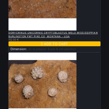

QUICK VIEW
DORYCRINUS UNICORNIS CRYPTOBLASTUS MELO MISSISSIPPIAN
BURLINGTON FMT PIKE CO, MONTANA - USA
112.00 €

ADD TO CART
Dimension:
de la plaque: 8 par 8 cm environ