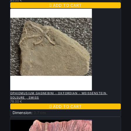
85.00 €

ADD TO CART

QUICK VIEW
OPHIOMUSIUM GAGNEBINI - OXFORDIAN - WEISSENSTEIN,
SOLSURE , SWISS
78.00 €

ADD TO CART
Dimension:
3.7 cm
New