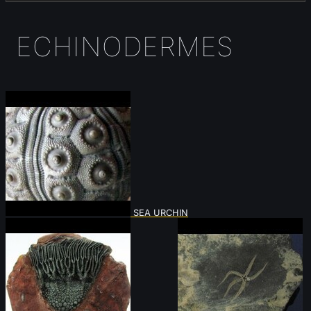
ECHINODERMES
SEA URCHIN