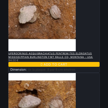

QUICK VIEW
UPEROCRINUS AEQUIBRACHIATUS PENTREMITES ELONGATUS
MISSISSIPPIAN BURLINGTON FMT RALLS CO, MONTANA - USA
94.00 €

ADD TO CART
Dimension:
de la plaque: 8 par 6 cm environ