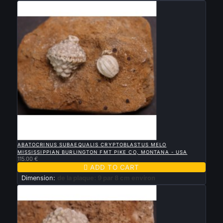

QUICK VIEW
ABATOCRINUS SUBAEQUALIS CRYPTOBLASTUS MELO
MISSISSIPPIAN BURLINGTON FMT PIKE CO, MONTANA - USA
115.00 €

ADD TO CART
Dimension:
de la plaque: 9 par 8 cm environ