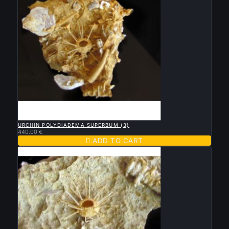

QUICK VIEW
URCHIN POLYDIADEMA SUPERBUM (3)
440.00 €

ADD TO CART