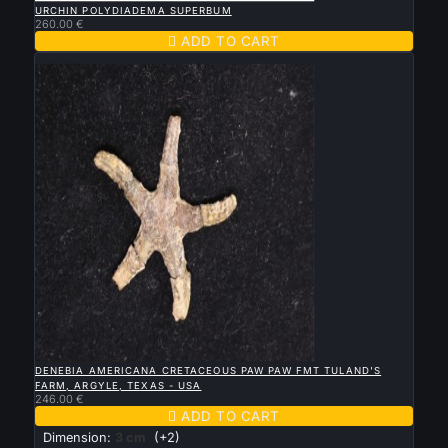
URCHIN POLYDIADEMA SUPERBUM
260.00 €

ADD TO CART
New

QUICK VIEW
DENEBIA AMERICANA CRETACEOUS PAW PAW FMT TULAND'S
FARM, ARGYLE, TEXAS - USA
246.00 €

ADD TO CART
Dimension:
3 cm
(+2)