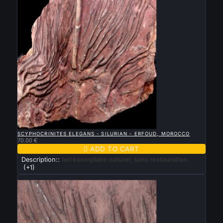

QUICK VIEW
SCYPHOCRINITES ELEGANS - SILURIAN - ERFOUD, MOROCCO
70.00 €

ADD TO CART
Description::
bel exemplaire naturel, sans restauration.
(+1)
New