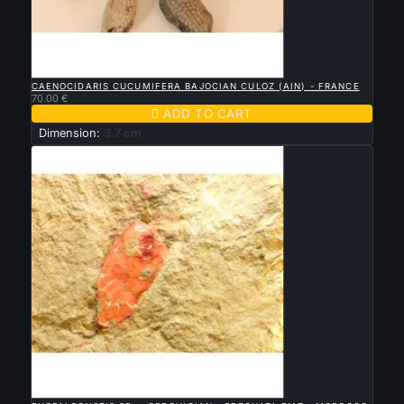

QUICK VIEW
CAENOCIDARIS CUCUMIFERA BAJOCIAN CULOZ (AIN) - FRANCE
70.00 €

ADD TO CART
Dimension:
3.7 cm

QUICK VIEW