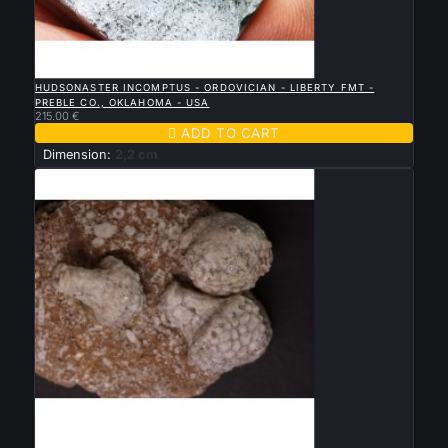

QUICK VIEW
HUDSONASTER INCOMPTUS - ORDOVICIAN - LIBERTY FMT -
PREBLE CO., OKLAHOMA - USA
215.00 €

ADD TO CART
Dimension:
2,2 cm

QUICK VIEW