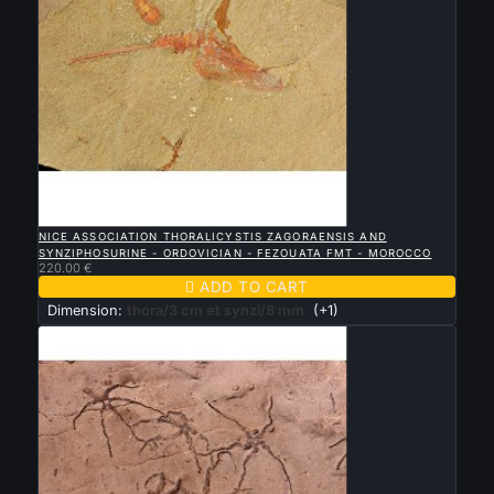

QUICK VIEW
NICE ASSOCIATION THORALICYSTIS ZAGORAENSIS AND
SYNZIPHOSURINE - ORDOVICIAN - FEZOUATA FMT - MOROCCO
220.00 €

ADD TO CART
Dimension:
thora/3 cm et synzi/8 mm
(+1)