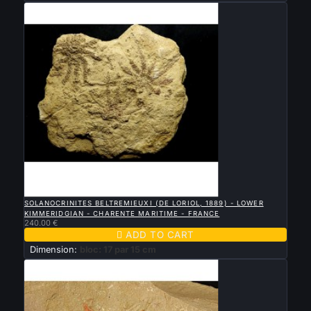

QUICK VIEW
SOLANOCRINITES BELTREMIEUXI (DE LORIOL, 1889) - LOWER
KIMMERIDGIAN - CHARENTE MARITIME - FRANCE
240.00 €

ADD TO CART
Dimension:
bloc: 17 par 15 cm