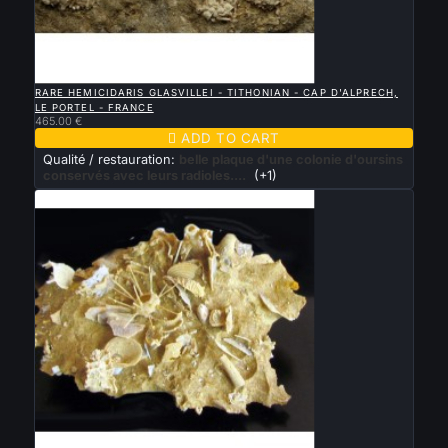

QUICK VIEW
RARE HEMICIDARIS GLASVILLEI - TITHONIAN - CAP D'ALPRECH,
LE PORTEL - FRANCE
465.00 €

ADD TO CART
Qualité / restauration:
belle plaque d'une colonie d'oursins
conservés avec leurs radioles....
(+1)